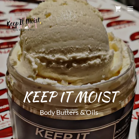
Body Butters & Oils