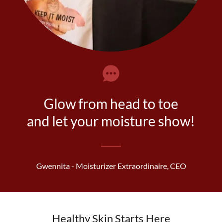
Glow from head to toe
and let your moisture show!
Gwennita - Moisturizer Extraordinaire, CEO
Healthy Skin Starts Here