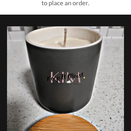
to place an order.