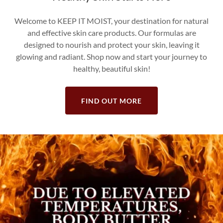
Welcome to KEEP IT MOIST, your destination for natural
and effective skin care products. Our formulas are
designed to nourish and protect your skin, leaving it
glowing and radiant. Shop now and start your journey to
healthy, beautiful skin!
FIND OUT MORE