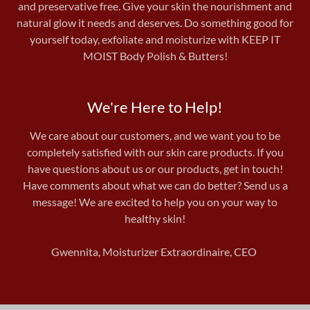
and preservative free. Give your skin the nourishment and
natural glow it needs and deserves. Do something good for
yourself today, exfoliate and moisturize with KEEP IT
MOIST Body Polish & Butters!
We're Here to Help!
We care about our customers, and we want you to be
completely satisfied with our skin care products. If you
have questions about us or our products, get in touch!
Have comments about what we can do better? Send us a
message! We are excited to help you on your way to
healthy skin!
Gwennita, Moisturizer Extraordinaire, CEO