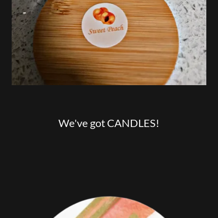
We've got CANDLES!