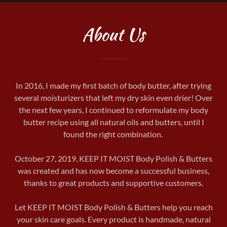
About Us
In 2016, I made my first batch of body butter, after trying
several moisturizers that left my dry skin even drier! Over
the next few years, I continued to reformulate my body
butter recipe using all natural oils and butters, until I
found the right combination.
October 27, 2019, KEEP IT MOIST Body Polish & Butters
was created and has now become a successful business,
thanks to great products and supportive customers.
Let KEEP IT MOIST Body Polish & Butters help you reach
your skin care goals. Every product is handmade, natural