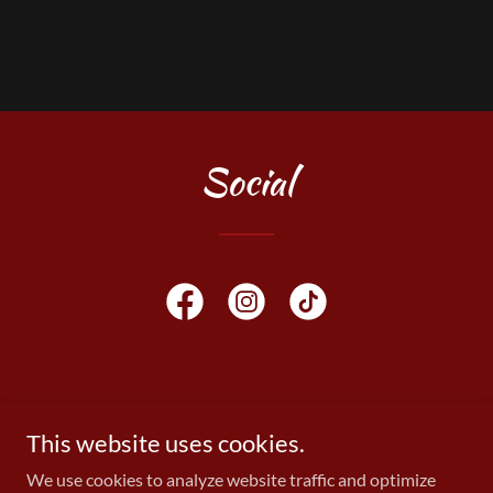
Social
Copyright © 2026 KEEP IT MOIST - All Rights Reserved.
This website uses cookies.
We use cookies to analyze website traffic and optimize
Powered by