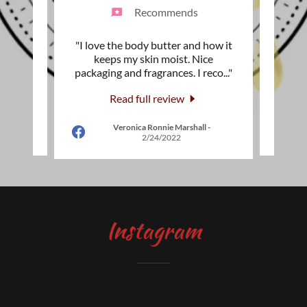
Recommends
ity,and
"I love the body butter and how it
"I a
ms. The
keeps my skin moist. Nice
Moist
he wi
..."
packaging and fragrances. I reco
..."
that i
Read full review
Veronica Ronnie Marshall
-
2
2/24/2022
Instagram