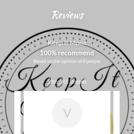
Reviews
Keep It Moist
100% recommend
Based on the opinion of 8 people
View All 8 Reviews
V