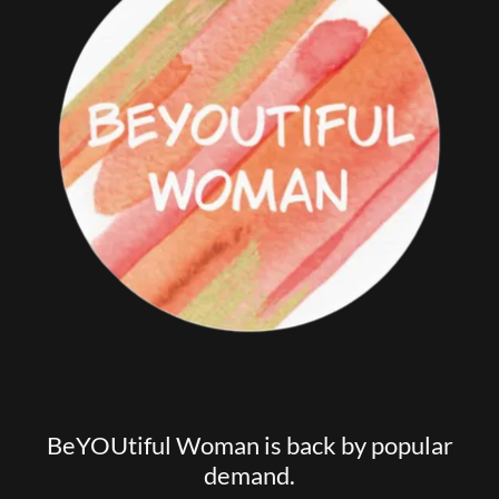
BeYOUtiful Woman is back by popular
demand.