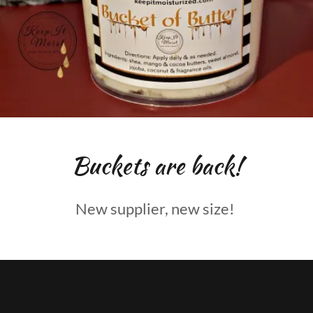
Buckets are back!
New supplier, new size!