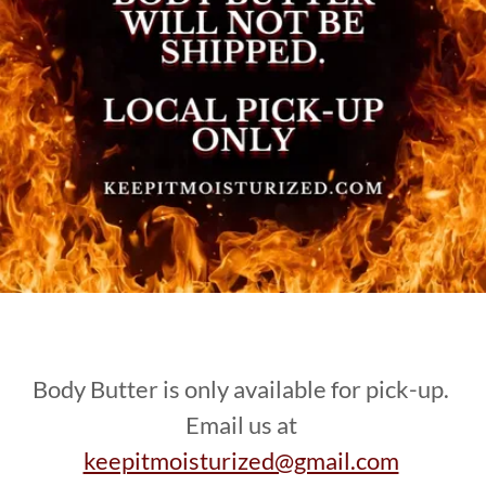
Body Butter is only available for pick-up.
Email us at
keepitmoisturized@gmail.com